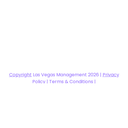
Copyright
Las Vegas Management 2026 |
Privacy
Policy
|
Terms & Conditions
|
support@glasscraftexpo.com
|
Las Vegas
Management Website