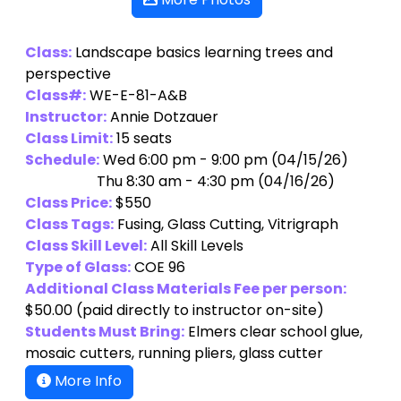
More Photos
Class:
Landscape basics learning trees and
perspective
Class#:
WE-E-81-A&B
Instructor:
Annie Dotzauer
Class Limit:
15 seats
Schedule:
Wed 6:00 pm - 9:00 pm (04/15/26)
Thu 8:30 am - 4:30 pm (04/16/26)
Class Price:
$550
Class Tags:
Fusing, Glass Cutting, Vitrigraph
Class Skill Level:
All Skill Levels
Type of Glass:
COE 96
Additional Class Materials Fee per person:
$50.00
(paid directly to instructor on-site)
Students Must Bring:
Elmers clear school glue,
mosaic cutters, running pliers, glass cutter
More Info