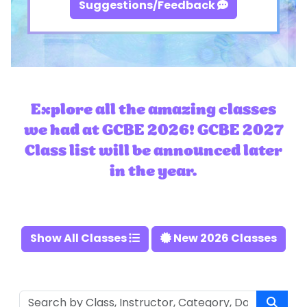
Suggestions/Feedback
Explore all the amazing classes
we had at GCBE 2026! GCBE 2027
Class list will be announced later
in the year.
Show All Classes
New 2026 Classes