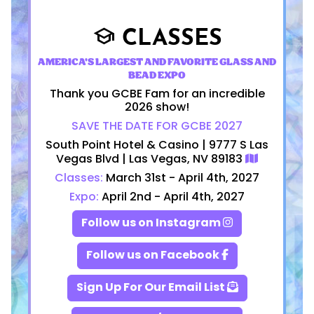
CLASSES
school
AMERICA'S LARGEST AND FAVORITE GLASS AND
BEAD EXPO
Thank you GCBE Fam for an incredible
2026 show!
SAVE THE DATE FOR GCBE 2027
South Point Hotel & Casino | 9777 S Las
Vegas Blvd | Las Vegas, NV 89183
Classes:
March 31st - April 4th, 2027
Expo:
April 2nd - April 4th, 2027
Follow us on Instagram
Follow us on Facebook
Sign Up For Our Email List