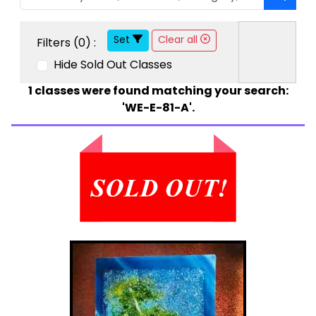
Set
Clear all
Filters (
0
) :
Hide Sold Out Classes
1
classes were found matching your search:
'WE-E-81-A'.