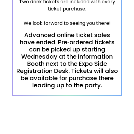
Two drink tickets are included with every
ticket purchase.
We look forward to seeing you there!
Advanced online ticket sales
have ended. Pre‑ordered tickets
can be picked up starting
Wednesday at the Information
Booth next to the Expo Side
Registration Desk. Tickets will also
be available for purchase there
leading up to the party.