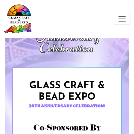
GLASS CRAFT &
BEAD EXPO
30TH ANNIVERSARY CELEBRATION!
Co-Sponsored By