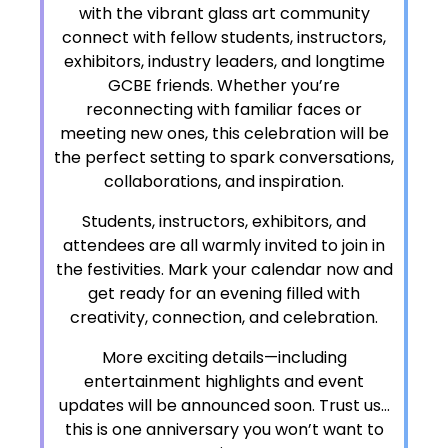
with the vibrant glass art community
connect with fellow students, instructors,
exhibitors, industry leaders, and longtime
GCBE friends. Whether you’re
reconnecting with familiar faces or
meeting new ones, this celebration will be
the perfect setting to spark conversations,
collaborations, and inspiration.
Students, instructors, exhibitors, and
attendees are all warmly invited to join in
the festivities. Mark your calendar now and
get ready for an evening filled with
creativity, connection, and celebration.
More exciting details—including
entertainment highlights and event
updates will be announced soon. Trust us…
this is one anniversary you won’t want to