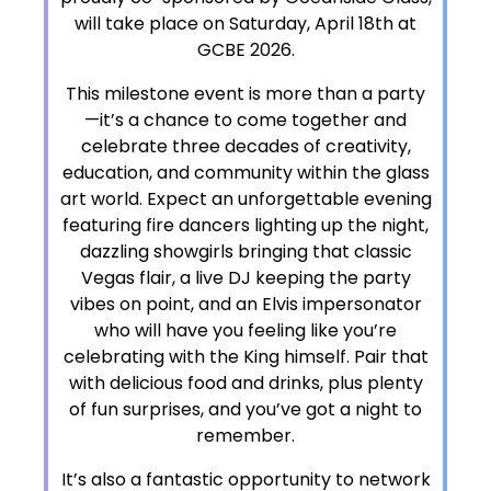
will take place on Saturday, April 18th at
GCBE 2026.
This milestone event is more than a party
—it’s a chance to come together and
celebrate three decades of creativity,
education, and community within the glass
art world. Expect an unforgettable evening
featuring fire dancers lighting up the night,
dazzling showgirls bringing that classic
Vegas flair, a live DJ keeping the party
vibes on point, and an Elvis impersonator
who will have you feeling like you’re
celebrating with the King himself. Pair that
with delicious food and drinks, plus plenty
of fun surprises, and you’ve got a night to
remember.
It’s also a fantastic opportunity to network