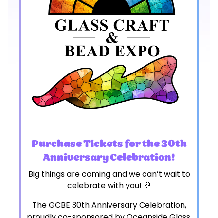
Purchase Tickets for the 30th
Anniversary Celebration!
Big things are coming and we can’t wait to
celebrate with you! 🎉
The GCBE 30th Anniversary Celebration,
proudly co-sponsored by Oceanside Glass,