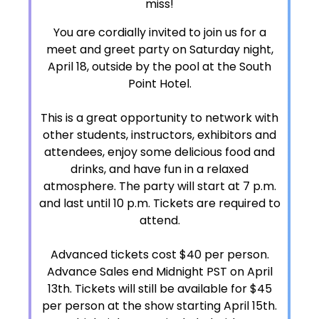
miss!
You are cordially invited to join us for a
meet and greet party on Saturday night,
April 18, outside by the pool at the South
Point Hotel.
This is a great opportunity to network with
other students, instructors, exhibitors and
attendees, enjoy some delicious food and
drinks, and have fun in a relaxed
atmosphere. The party will start at 7 p.m.
and last until 10 p.m. Tickets are required to
attend.
Advanced tickets cost $40 per person.
Advance Sales end Midnight PST on April
13th. Tickets will still be available for $45
per person at the show starting April 15th.