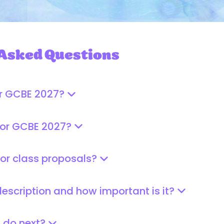
 Asked Questions
or GCBE 2027?
for GCBE 2027?
for class proposals?
description and how important is it?