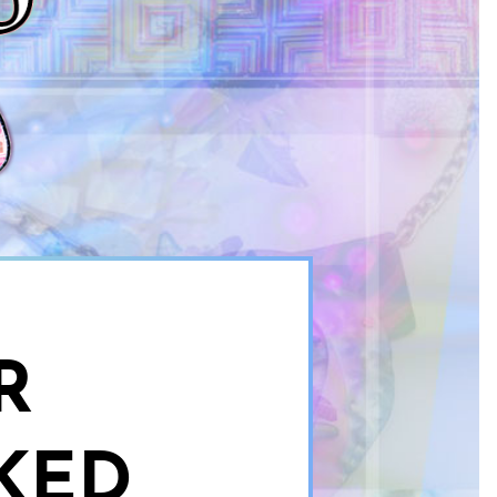
R
KED