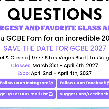
QUESTIONS
ARGEST AND FAVORITE GLASS A
u GCBE Fam for an incredible 2
SAVE THE DATE FOR GCBE 2027
el & Casino | 9777 S Las Vegas Blvd | Las Ve
Classes:
March 31st - April 4th, 2027
Expo:
April 2nd - April 4th, 2027
Follow us on Instagram
Follow us on Facebook
ign Up For Our Email List
Suggestions/Feedback