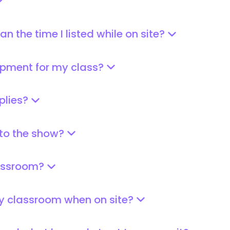
n the time I listed while on site?
pment for my class?
plies?
 to the show?
lassroom?
my classroom when on site?