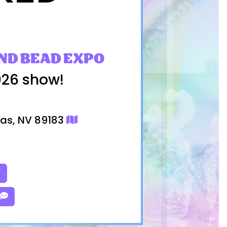
ND BEAD EXPO
026 show!
gas, NV 89183