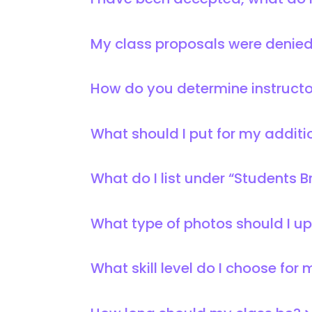
I have been accepted, what do 
My class proposals were denie
How do you determine instruct
What should I put for my additi
What do I list under “Students B
What type of photos should I u
What skill level do I choose for