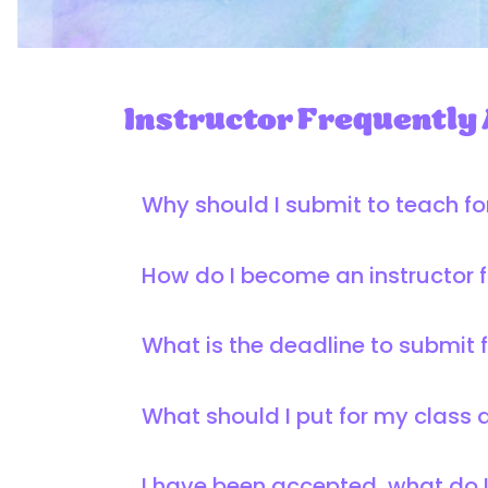
Instructor Frequently
Why should I submit to teach f
How do I become an instructor 
What is the deadline to submit 
What should I put for my class 