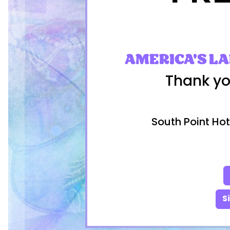
AMERICA'S L
Thank yo
South Point Hot
S