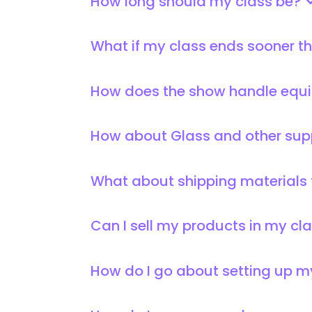
How long should my class be?
What if my class ends sooner tha
How does the show handle equi
How about Glass and other sup
What about shipping materials
Can I sell my products in my c
How do I go about setting up 