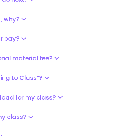
I do next?
d, why?
or pay?
onal material fee?
ring to Class”?
pload for my class?
 my class?