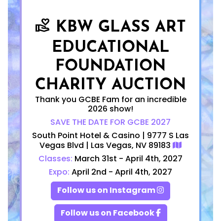
KBW GLASS ART
volunteer_activism
EDUCATIONAL
FOUNDATION
CHARITY AUCTION
Thank you GCBE Fam for an incredible
2026 show!
SAVE THE DATE FOR GCBE 2027
South Point Hotel & Casino | 9777 S Las
Vegas Blvd | Las Vegas, NV 89183
Classes:
March 31st - April 4th, 2027
Expo:
April 2nd - April 4th, 2027
Follow us on Instagram
Follow us on Facebook