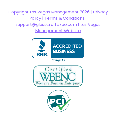
Copyright
Las Vegas Management 2026 |
Privacy
Policy
|
Terms & Conditions
|
support@glasscraftexpo.com
|
Las Vegas
Management Website