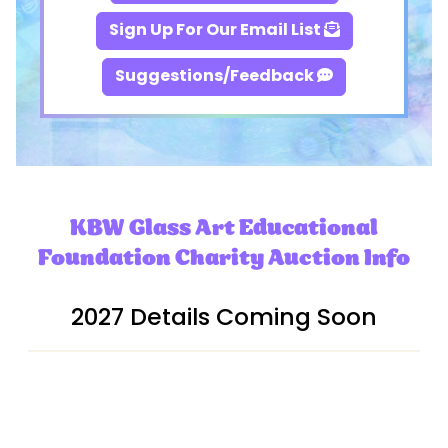
Sign Up For Our Email List
Suggestions/Feedback
KBW Glass Art Educational
Foundation Charity Auction Info
2027 Details Coming Soon