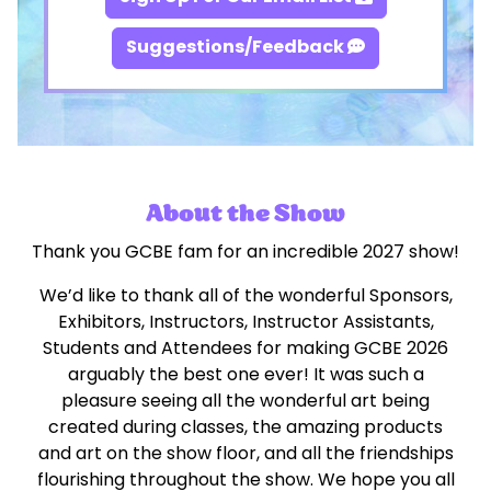
Suggestions/Feedback
About the Show
Thank you GCBE fam for an incredible 2027 show!
We’d like to thank all of the wonderful Sponsors,
Exhibitors, Instructors, Instructor Assistants,
Students and Attendees for making GCBE 2026
arguably the best one ever! It was such a
pleasure seeing all the wonderful art being
created during classes, the amazing products
and art on the show floor, and all the friendships
flourishing throughout the show. We hope you all