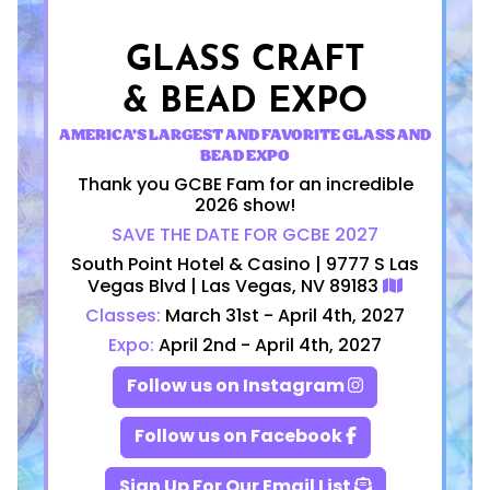
GLASS CRAFT
& BEAD EXPO
AMERICA'S LARGEST AND FAVORITE GLASS AND
BEAD EXPO
Thank you GCBE Fam for an incredible
2026 show!
SAVE THE DATE FOR GCBE 2027
South Point Hotel & Casino | 9777 S Las
Vegas Blvd | Las Vegas, NV 89183
Classes:
March 31st - April 4th, 2027
Expo:
April 2nd - April 4th, 2027
Follow us on Instagram
Follow us on Facebook
Sign Up For Our Email List