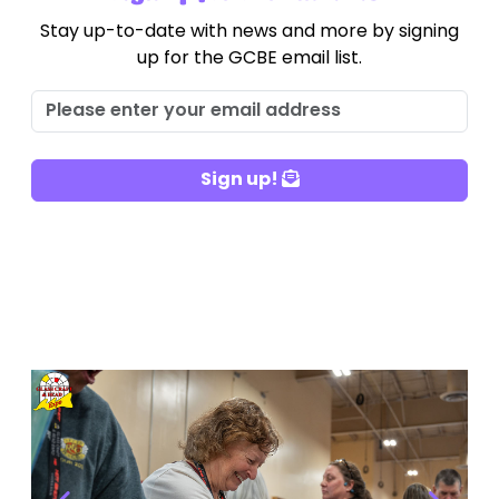
Stay up-to-date with news and more by signing
up for the GCBE email list.
Sign up!