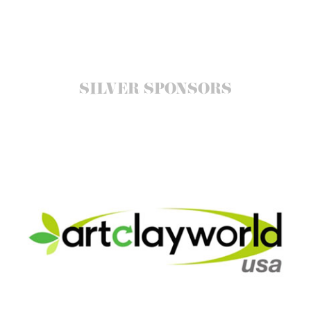
SILVER SPONSORS