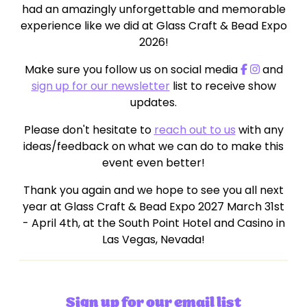
had an amazingly unforgettable and memorable
experience like we did at Glass Craft & Bead Expo
2026!
Make sure you follow us on social media
and
sign up for our newsletter
list to receive show
updates.
Please don't hesitate to
reach out to us
with any
ideas/feedback on what we can do to make this
event even better!
Thank you again and we hope to see you all next
year at Glass Craft & Bead Expo 2027 March 31st
- April 4th, at the South Point Hotel and Casino in
Las Vegas, Nevada!
Sign up for our email list