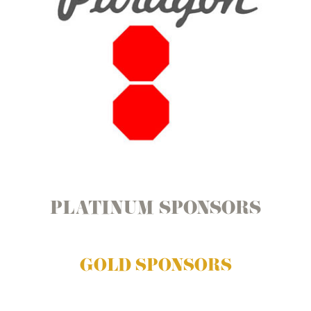
PLATINUM SPONSORS
GOLD SPONSORS