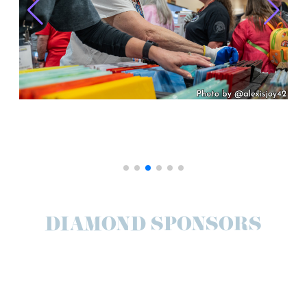
DIAMOND SPONSORS