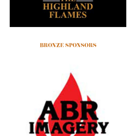
BRONZE SPONSORS