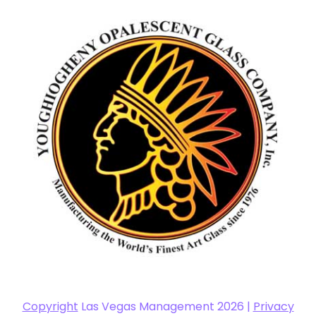
Copyright
Las Vegas Management 2026 |
Privacy