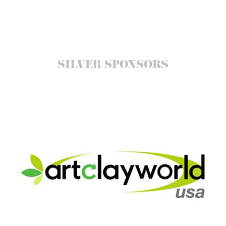
SILVER SPONSORS