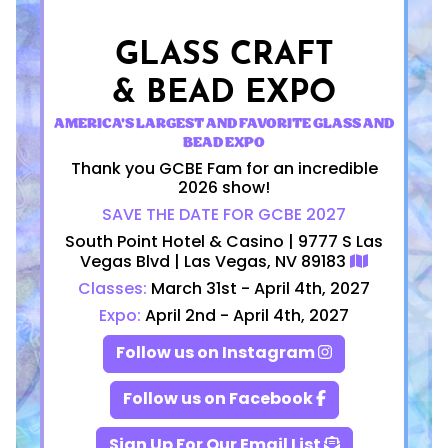
GLASS CRAFT
& BEAD EXPO
AMERICA'S LARGEST AND FAVORITE GLASS AND
BEAD EXPO
Thank you GCBE Fam for an incredible
2026 show!
SAVE THE DATE FOR GCBE 2027
South Point Hotel & Casino | 9777 S Las
Vegas Blvd | Las Vegas, NV 89183
Classes:
March 31st - April 4th, 2027
Expo:
April 2nd - April 4th, 2027
Follow us on Instagram
Follow us on Facebook
Sign Up For Our Email List