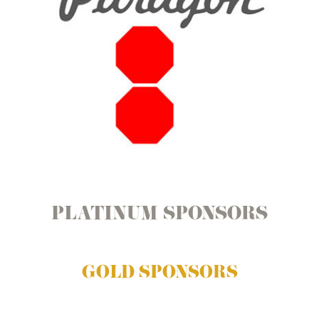
PLATINUM SPONSORS
GOLD SPONSORS