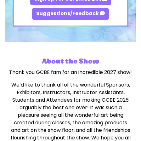
Suggestions/Feedback
About the Show
Thank you GCBE fam for an incredible 2027 show!
We’d like to thank all of the wonderful Sponsors,
Exhibitors, Instructors, Instructor Assistants,
Students and Attendees for making GCBE 2026
arguably the best one ever! It was such a
pleasure seeing all the wonderful art being
created during classes, the amazing products
and art on the show floor, and all the friendships
flourishing throughout the show. We hope you all