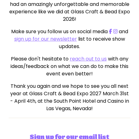
had an amazingly unforgettable and memorable
experience like we did at Glass Craft & Bead Expo
2026!
Make sure you follow us on social media
and
sign up for our newsletter
list to receive show
updates.
Please don't hesitate to
reach out to us
with any
ideas/feedback on what we can do to make this
event even better!
Thank you again and we hope to see you all next
year at Glass Craft & Bead Expo 2027 March 31st
- April 4th, at the South Point Hotel and Casino in
Las Vegas, Nevada!
Sign up for our email list