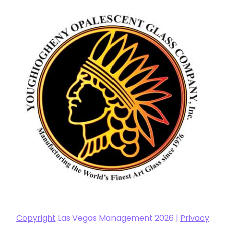
Copyright
Las Vegas Management 2026 |
Privacy