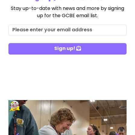
Stay up-to-date with news and more by signing
up for the GCBE email list.
Sign up!