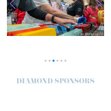
DIAMOND SPONSORS