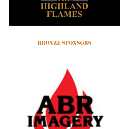
BRONZE SPONSORS