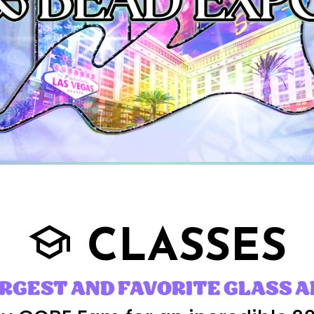
CLASSES
school
ARGEST AND FAVORITE GLASS A