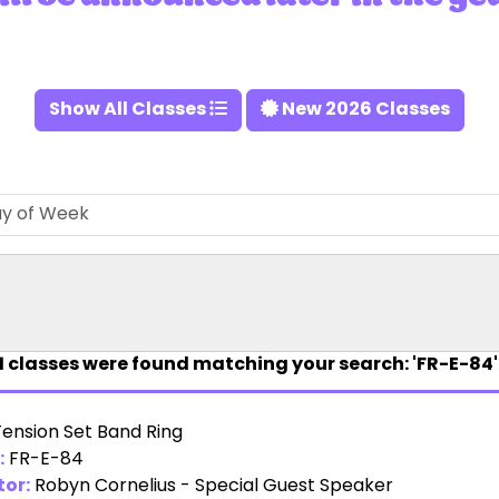
Show All Classes
New 2026 Classes
1
classes were found matching your search: 'FR-E-84'
Tension Set Band Ring
:
FR-E-84
tor:
Robyn Cornelius - Special Guest Speaker