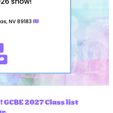
026 show!
gas, NV 89183
! GCBE 2027 Class list
ar.