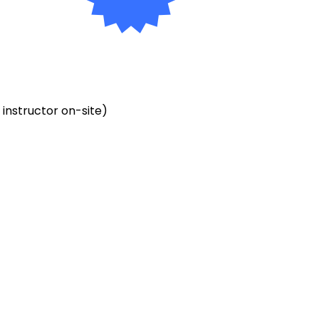
o instructor on-site)