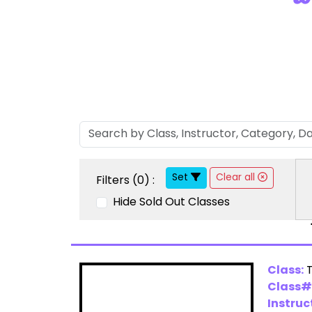
Set
Clear all
Filters (
0
) :
Hide Sold Out Classes
Class:
Class#
Instruc