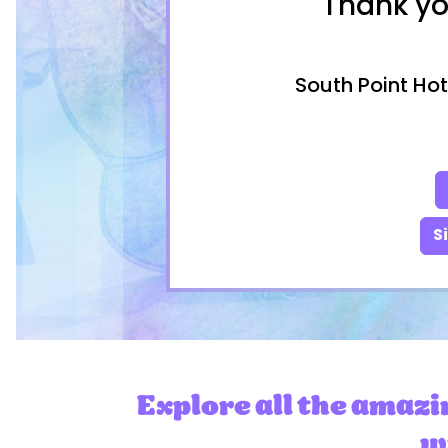
Thank yo
South Point Hot
S
Explore all the amazi
wi