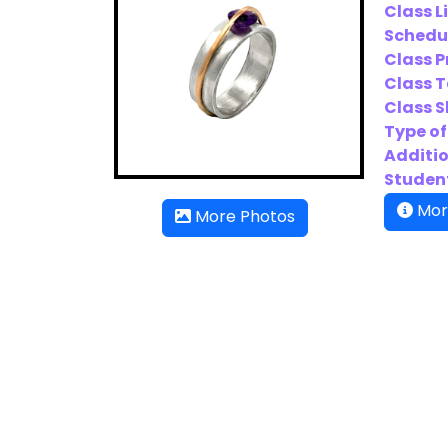
Class L
Schedu
Class P
Class T
Class Sk
Type of
Additio
Student
Mor
More Photos