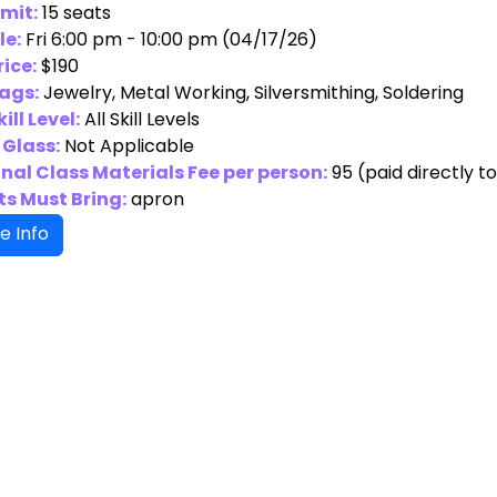
imit:
15 seats
le:
Fri 6:00 pm - 10:00 pm (04/17/26)
rice:
$190
ags:
Jewelry, Metal Working, Silversmithing, Soldering
ill Level:
All Skill Levels
 Glass:
Not Applicable
nal Class Materials Fee per person:
95
(paid directly t
s Must Bring:
apron
e Info