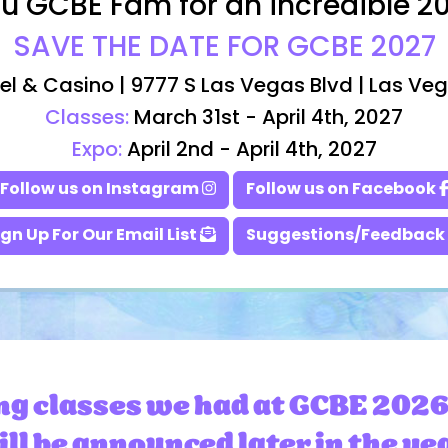
u GCBE Fam for an incredible 2
SAVE THE DATE FOR GCBE 2027
el & Casino | 9777 S Las Vegas Blvd | Las Ve
Classes:
March 31st - April 4th, 2027
Expo:
April 2nd - April 4th, 2027
Follow us on Instagram
Follow us on Facebook
ign Up For Our Email List
Suggestions/Feedback
ng classes we had at GCBE 2026
ll be announced later in the ye