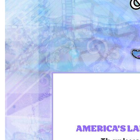
AMERICA'S L