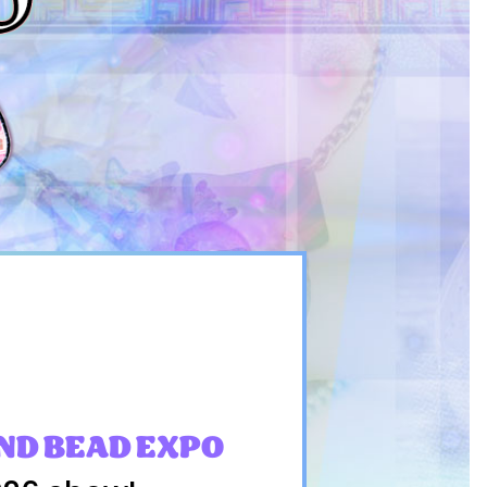
ND BEAD EXPO