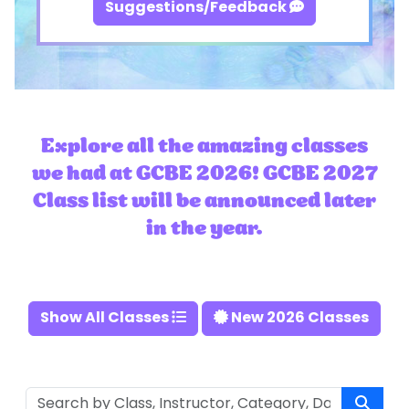
Suggestions/Feedback
Explore all the amazing classes
we had at GCBE 2026! GCBE 2027
Class list will be announced later
in the year.
Show All Classes
New 2026 Classes