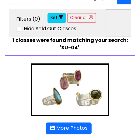
Set
Clear all
Filters (
0
) :
Hide Sold Out Classes
1
classes were found matching your search:
'SU-04'.
More Photos