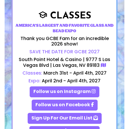
CLASSES
school
AMERICA'S LARGEST AND FAVORITE GLASS AND
BEAD EXPO
Thank you GCBE Fam for an incredible
2026 show!
SAVE THE DATE FOR GCBE 2027
South Point Hotel & Casino | 9777 S Las
Vegas Blvd | Las Vegas, NV 89183
Classes:
March 31st - April 4th, 2027
Expo:
April 2nd - April 4th, 2027
Follow us on Instagram
Follow us on Facebook
Sign Up For Our Email List