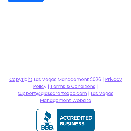
Copyright
Las Vegas Management 2026 |
Privacy
Policy
|
Terms & Conditions
|
support@glasscraftexpo.com
|
Las Vegas
Management Website