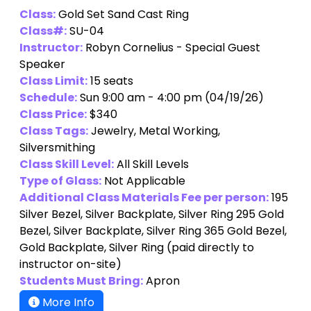
Class:
Gold Set Sand Cast Ring
Class#:
SU-04
Instructor:
Robyn Cornelius - Special Guest
Speaker
Class Limit:
15 seats
Schedule:
Sun 9:00 am - 4:00 pm (04/19/26)
Class Price:
$340
Class Tags:
Jewelry, Metal Working,
Silversmithing
Class Skill Level:
All Skill Levels
Type of Glass:
Not Applicable
Additional Class Materials Fee per person:
195
Silver Bezel, Silver Backplate, Silver Ring 295 Gold
Bezel, Silver Backplate, Silver Ring 365 Gold Bezel,
Gold Backplate, Silver Ring
(paid directly to
instructor on-site)
Students Must Bring:
Apron
More Info