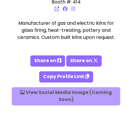
Booth #: 414
Manufacturer of gas and electric kilns for
glass firing, heat-treating, pottery and
ceramics. Custom built kilns upon request.
Share on
Share on
Copy Profile Link
View Social Media Image (Coming
Soon)