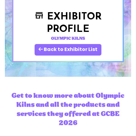
EXHIBITOR
store
PROFILE
OLYMPIC KILNS
Back to Exhibitor List
Get to know more about Olympic
Kilns and all the products and
services they offered at GCBE
2026