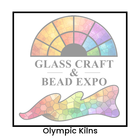
Olympic Kilns