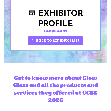
EXHIBITOR
store
PROFILE
GLOW GLASS
Back to Exhibitor List
Get to know more about Glow
Glass and all the products and
services they offered at GCBE
2026