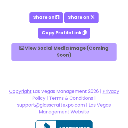
Share on
Share on
Copy Profile Link
View Social Media Image (Coming
Soon)
Copyright
Las Vegas Management 2026 |
Privacy
Policy
|
Terms & Conditions
|
support@glasscraftexpo.com
|
Las Vegas
Management Website