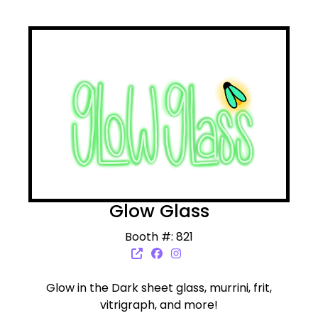
Glow Glass
Booth #: 821
Glow in the Dark sheet glass, murrini, frit,
vitrigraph, and more!