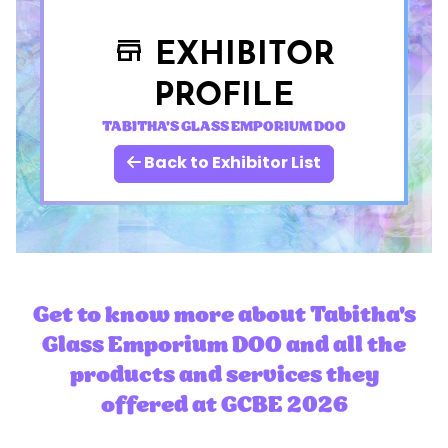
EXHIBITOR
store
PROFILE
TABITHA'S GLASS EMPORIUM DOO
Back to Exhibitor List
Get to know more about Tabitha's
Glass Emporium DOO and all the
products and services they
offered at GCBE 2026