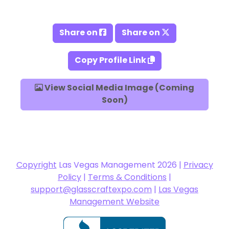
Share on
Share on
Copy Profile Link
View Social Media Image (Coming
Soon)
Copyright
Las Vegas Management 2026 |
Privacy
Policy
|
Terms & Conditions
|
support@glasscraftexpo.com
|
Las Vegas
Management Website