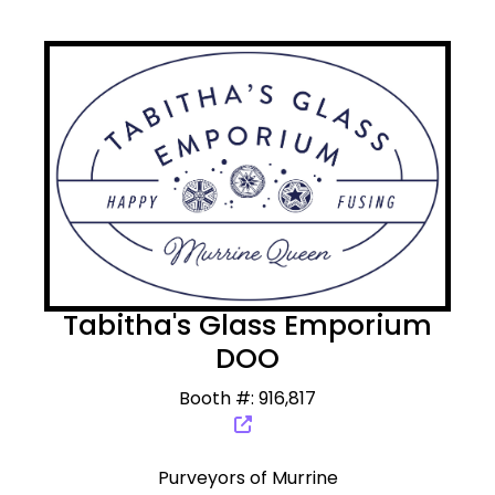
Tabitha's Glass Emporium
DOO
Booth #: 916,817
Purveyors of Murrine