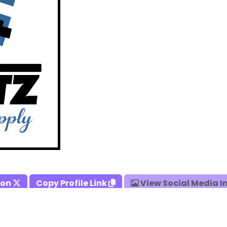
 on
Copy Profile Link
View Social Media 