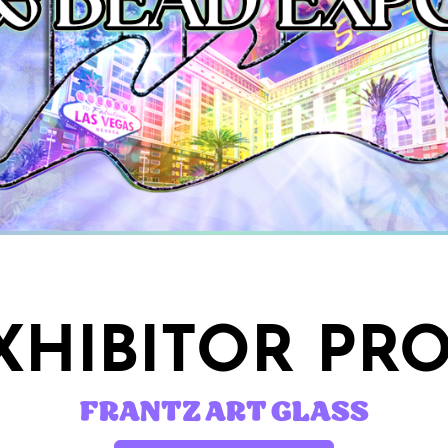
HIBITOR PRO
FRANTZ ART GLASS