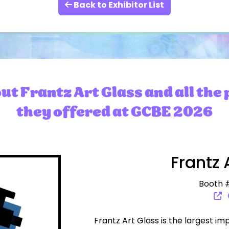
Back to Exhibitor List
t Frantz Art Glass and all the
they offered at GCBE 2026
Frantz 
Booth #
Frantz Art Glass is the largest im