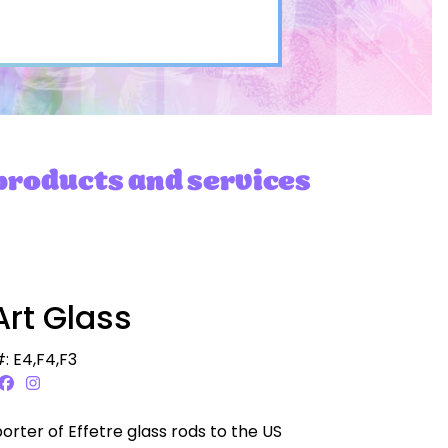
 products and services
Art Glass
: E4,F4,F3
porter of Effetre glass rods to the US