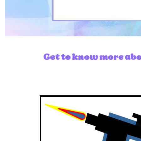
Get to know more abou