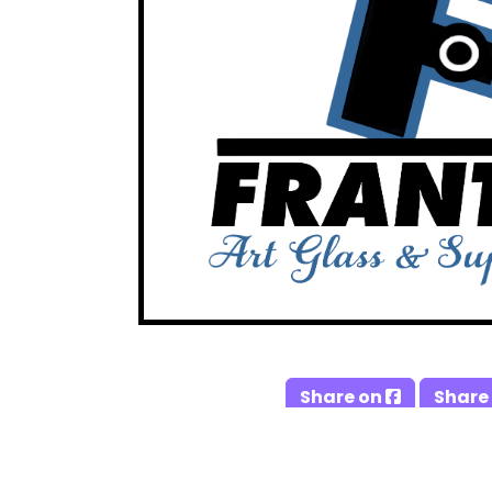
Share on
Share