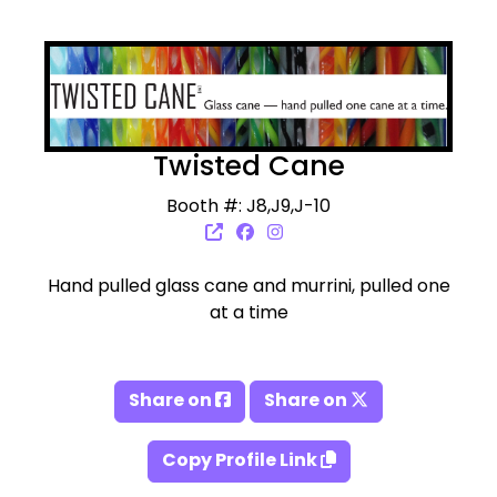
Twisted Cane
Booth #: J8,J9,J-10
Hand pulled glass cane and murrini, pulled one
at a time
Share on
Share on
Copy Profile Link