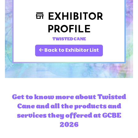
EXHIBITOR
store
PROFILE
TWISTED CANE
Back to Exhibitor List
Get to know more about Twisted
Cane and all the products and
services they offered at GCBE
2026