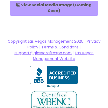
View Social Media Image (Coming
Soon)
Copyright
Las Vegas Management 2026 |
Privacy
Policy
|
Terms & Conditions
|
support@glasscraftexpo.com
|
Las Vegas
Management Website