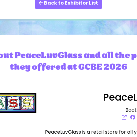
Back to Exhibitor List
ut PeaceLuvGlass and all the 
they offered at GCBE 2026
PeaceL
Boot
PeaceLuvGlass is a retail store for all 