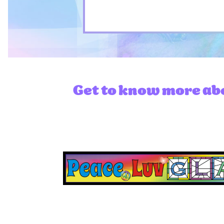
Get to know more abo