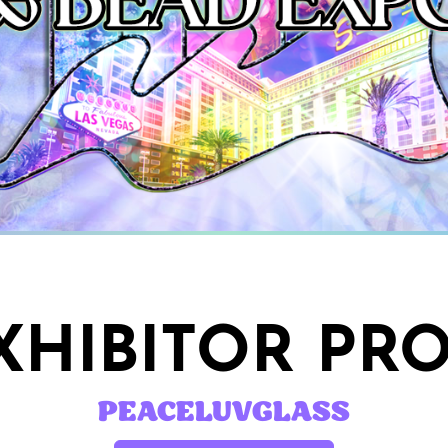
HIBITOR PRO
PEACELUVGLASS