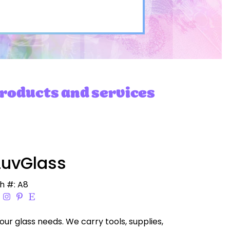
products and services
uvGlass
h #: A8
your glass needs. We carry tools, supplies,