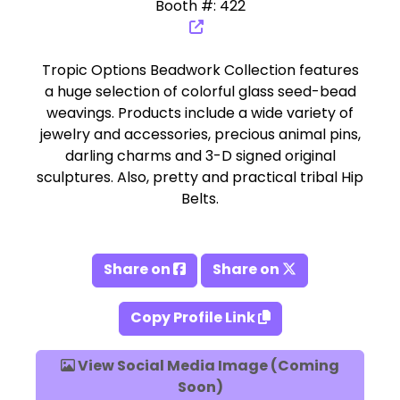
Booth #: 422
Tropic Options Beadwork Collection features
a huge selection of colorful glass seed-bead
weavings. Products include a wide variety of
jewelry and accessories, precious animal pins,
darling charms and 3-D signed original
sculptures. Also, pretty and practical tribal Hip
Belts.
Share on
Share on
Copy Profile Link
View Social Media Image (Coming
Soon)