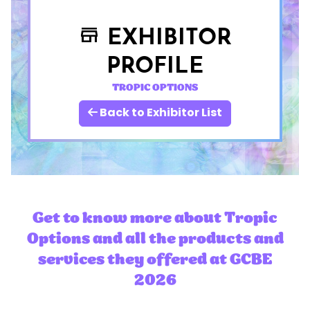
EXHIBITOR
store
PROFILE
TROPIC OPTIONS
Back to Exhibitor List
Get to know more about Tropic
Options and all the products and
services they offered at GCBE
2026