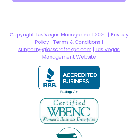
Copyright
Las Vegas Management 2026 |
Privacy
Policy
|
Terms & Conditions
|
support@glasscraftexpo.com
|
Las Vegas
Management Website