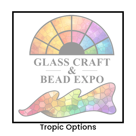
Tropic Options