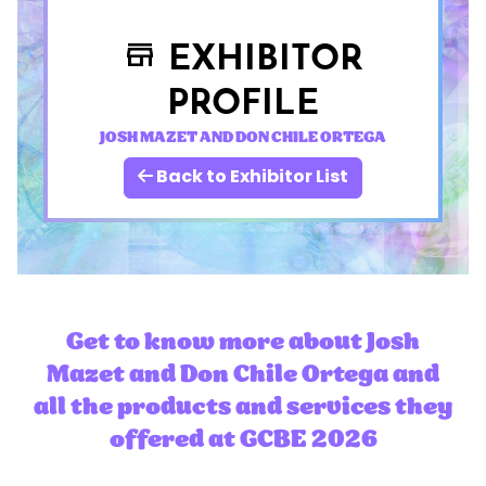
EXHIBITOR
store
PROFILE
JOSH MAZET AND DON CHILE ORTEGA
Back to Exhibitor List
Get to know more about Josh
Mazet and Don Chile Ortega and
all the products and services they
offered at GCBE 2026