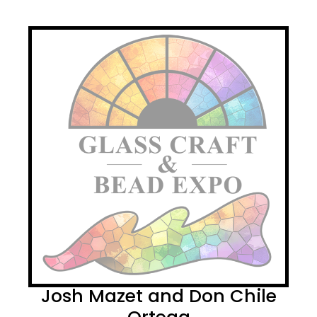
Josh Mazet and Don Chile