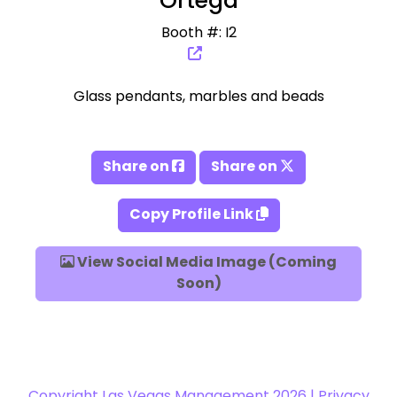
Ortega
Booth #: I2
Glass pendants, marbles and beads
Share on
Share on
Copy Profile Link
View Social Media Image (Coming
Soon)