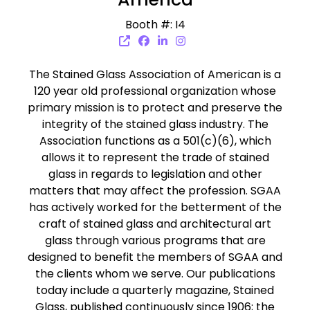
America
Booth #: I4
The Stained Glass Association of American is a
120 year old professional organization whose
primary mission is to protect and preserve the
integrity of the stained glass industry. The
Association functions as a 501(c)(6), which
allows it to represent the trade of stained
glass in regards to legislation and other
matters that may affect the profession. SGAA
has actively worked for the betterment of the
craft of stained glass and architectural art
glass through various programs that are
designed to benefit the members of SGAA and
the clients whom we serve. Our publications
today include a quarterly magazine, Stained
Glass, published continuously since 1906; the