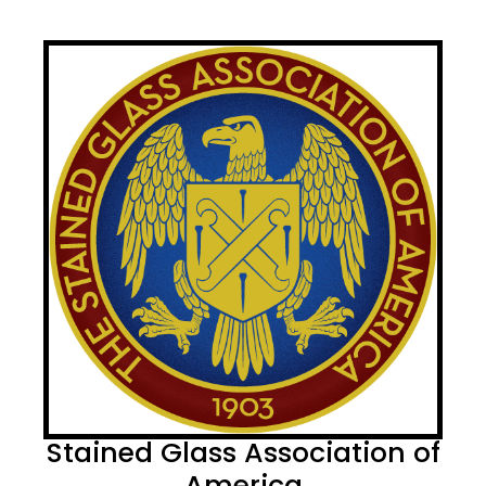
Stained Glass Association of