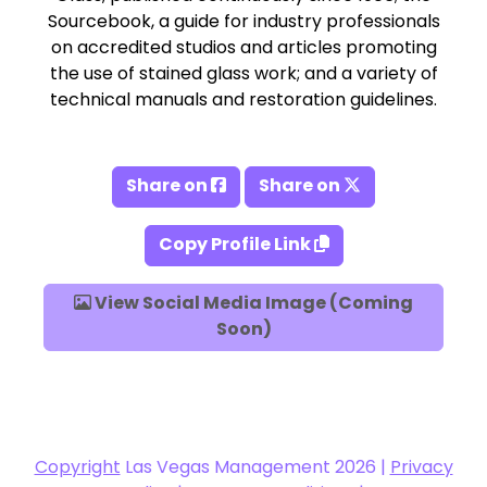
Sourcebook, a guide for industry professionals
on accredited studios and articles promoting
the use of stained glass work; and a variety of
technical manuals and restoration guidelines.
Share on
Share on
Copy Profile Link
View Social Media Image (Coming
Soon)
Copyright
Las Vegas Management 2026 |
Privacy