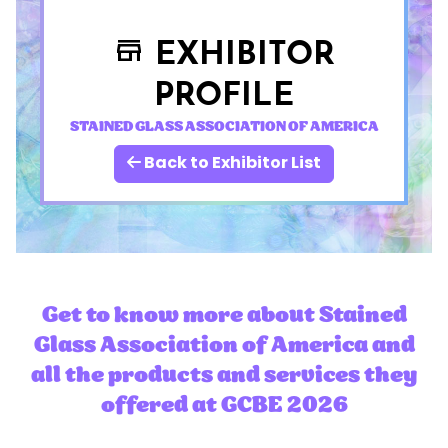
EXHIBITOR
store
PROFILE
STAINED GLASS ASSOCIATION OF AMERICA
Back to Exhibitor List
Get to know more about Stained
Glass Association of America and
all the products and services they
offered at GCBE 2026