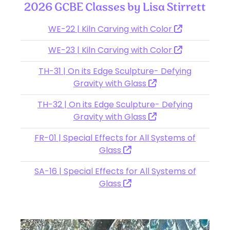
2026 GCBE Classes by Lisa Stirrett
WE-22 | Kiln Carving with Color
WE-23 | Kiln Carving with Color
TH-31 | On its Edge Sculpture- Defying
Gravity with Glass
TH-32 | On its Edge Sculpture- Defying
Gravity with Glass
FR-01 | Special Effects for All Systems of
Glass
SA-16 | Special Effects for All Systems of
Glass