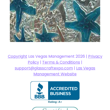
Copyright
Las Vegas Management 2026 |
Privacy
Policy
|
Terms & Conditions
|
support@glasscraftexpo.com
|
Las Vegas
Management Website