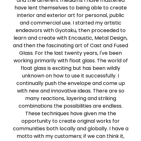
and the different mediums I have mastered
have lent themselves to being able to create
interior and exterior art for personal, public
and commercial use. I started my artistic
endeavors with Gyotaku, then proceeded to
learn and create with Encaustic, Metal Design,
and then the fascinating art of Cast and Fused
Glass. For the last twenty years, I've been
working primarily with float glass. The world of
float glass is exciting but has been wildly
unknown on how to use it successfully. I
continually push the envelope and come up
with new and innovative ideas. There are so
many reactions, layering and striking
combinations the possibilities are endless.
These techniques have given me the
opportunity to create original works for
communities both locally and globally. I have a
motto with my customers; if we can think it,