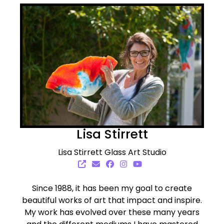
Lisa Stirrett
Lisa Stirrett Glass Art Studio
Since 1988, it has been my goal to create
beautiful works of art that impact and inspire.
My work has evolved over these many years