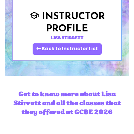
INSTRUCTOR
school
PROFILE
LISA STIRRETT
Back to Instructor List
Get to know more about Lisa
Stirrett and all the classes that
they offered at GCBE 2026