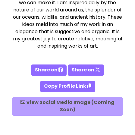
we can make it. I am inspired daily by the
nature of our world around us, the splendor of
our oceans, wildlife, and ancient history. These
ideas meld into much of my work in an
elegance that is suggestive and organic. It is
my greatest joy to create relative, meaningful
and inspiring works of art.
Share on
Share on
Copy Profile Link
View Social Media Image (Coming
Soon)