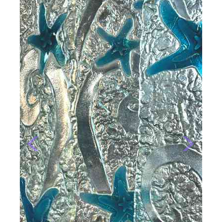
Previous
Next