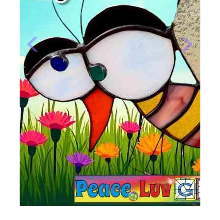
Previous
Next