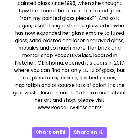
painted glass since 1995, when she thought
‘how hard can it be to create stained glass
from my painted glass pieces?”. And so it
began, a self-taught stained glass artist who
has now expanded her glass empire to fused
glass, sand blasted and laser engraved glass,
mosaics and so much more. Her brick and
mortar shop PeaceLuvGlass, located in
Fletcher, Oklahoma, opened it’s doors in 2017
where you can find not only LOTS of glass, but
supplies, tools, classes, finished pieces,
inspiration and of course lots of color! It’s the
grooviest place on earth. To learn more about
her art and shop, please visit
www.PeaceLuvGlass.com!
Share on
Share on