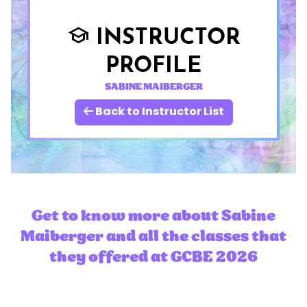
INSTRUCTOR
school
PROFILE
SABINE MAIBERGER
Back to Instructor List
Get to know more about Sabine
Maiberger and all the classes that
they offered at GCBE 2026