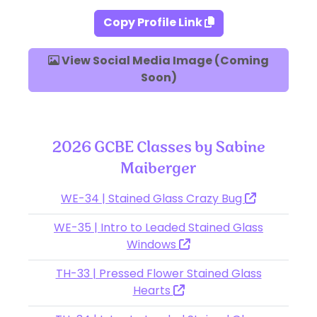
Copy Profile Link
View Social Media Image (Coming
Soon)
2026 GCBE Classes by Sabine
Maiberger
WE-34 | Stained Glass Crazy Bug
WE-35 | Intro to Leaded Stained Glass
Windows
TH-33 | Pressed Flower Stained Glass
Hearts