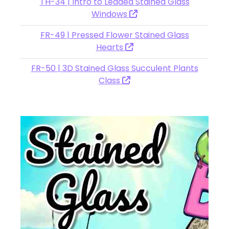
TH-34 | Intro to Leaded Stained Glass
Windows
FR-49 | Pressed Flower Stained Glass
Hearts
FR-50 | 3D Stained Glass Succulent Plants
Class