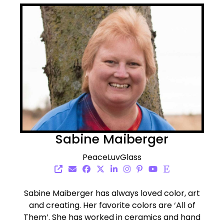
Sabine Maiberger
PeaceLuvGlass
Sabine Maiberger has always loved color, art
and creating. Her favorite colors are ‘All of
Them’. She has worked in ceramics and hand