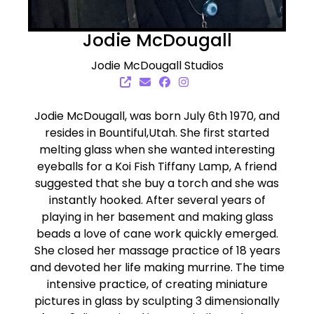
Jodie McDougall
Jodie McDougall Studios
Jodie McDougall, was born July 6th 1970, and
resides in Bountiful,Utah. She first started
melting glass when she wanted interesting
eyeballs for a Koi Fish Tiffany Lamp, A friend
suggested that she buy a torch and she was
instantly hooked. After several years of
playing in her basement and making glass
beads a love of cane work quickly emerged.
She closed her massage practice of 18 years
and devoted her life making murrine. The time
intensive practice, of creating miniature
pictures in glass by sculpting 3 dimensionally