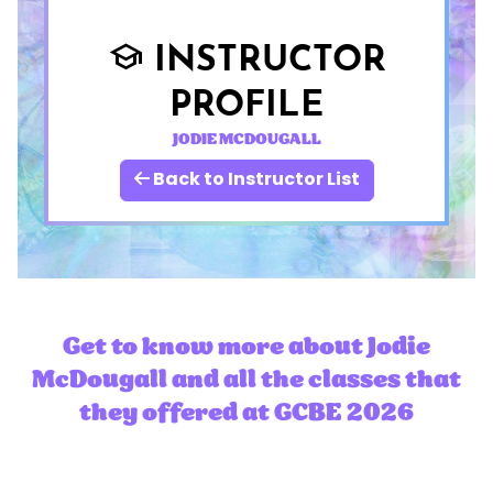
INSTRUCTOR
school
PROFILE
JODIE MCDOUGALL
Back to Instructor List
Get to know more about Jodie
McDougall and all the classes that
they offered at GCBE 2026