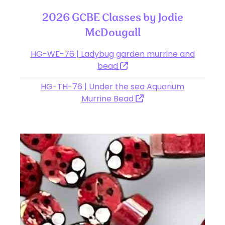
2026 GCBE Classes by Jodie
McDougall
HG-WE-76 | Ladybug garden murrine and
bead
HG-TH-76 | Under the sea Aquarium
Murrine Bead