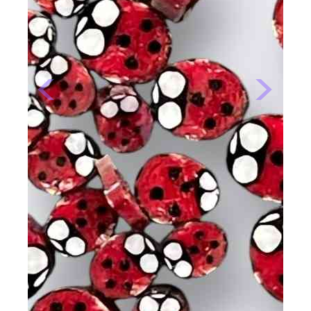
Previous
Next