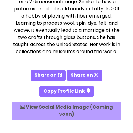
for a 2 dimensional image. Similar to how a
picture is created in old candy or taffy. In 2011
a hobby of playing with fiber emerged.
Learning to process wool, spin, dye, felt, and
weave. It eventually lead to a marriage of the
two crafts through glass buttons. She has
taught across the United States. Her work is in
collections and museums around the world.
Share on
Share on
Copy Profile Link
View Social Media Image (Coming
Soon)