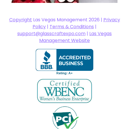
Copyright
Las Vegas Management 2026 |
Privacy
Policy
|
Terms & Conditions
|
support@glasscraftexpo.com
|
Las Vegas
Management Website